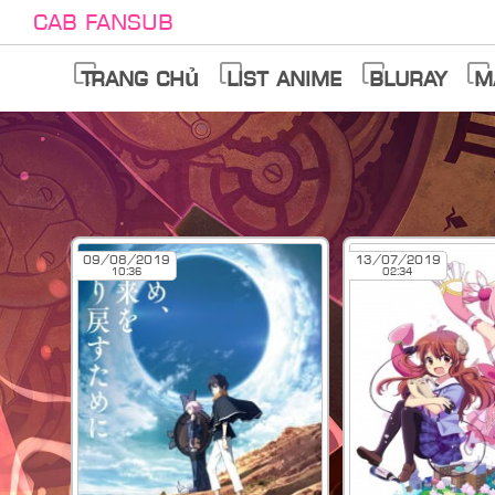
Cab Fansub
Trang chủ
List anime
Bluray
M
09/08/2019
13/07/2019
10:36
02:34