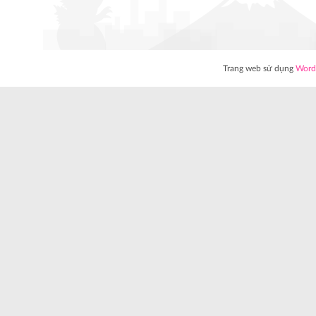
Trang web sử dụng
Word