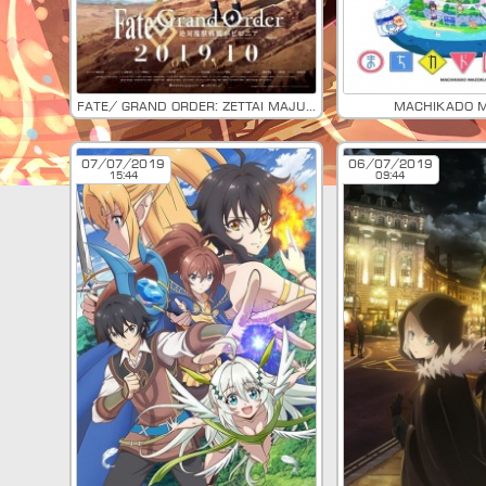
Fate/ Grand Order: Zettai Majuu Sensen Babylonia
Machikado 
07/07/2019
06/07/2019
15:44
09:44