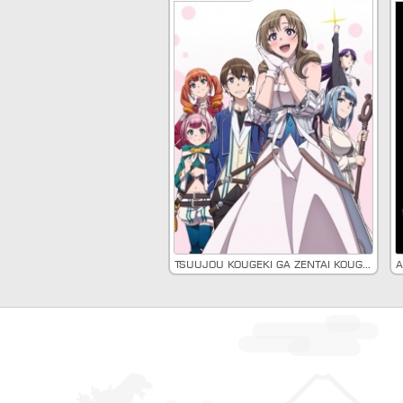
Tsuujou Kougeki ga Zentai Kougeki de Ni-kai Kougeki no Okaasan wa Suki Desu ka?