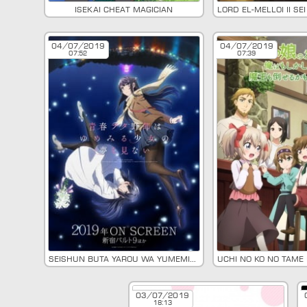
Isekai Cheat Magician
04/07/2019
04/07/2019
07:52
07:39
Seishun Buta Yarou wa Yumemiru Shoujo no Yume wo Minai
03/07/2019
18:13